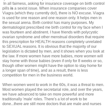
In all fairness, asking for insurance coverage on birth control
pills
is
a sexist issue. When insurance companies cover
Viagra (which they currently do!), there is NO excuse. Viagra
is used for one reason and one reason only. It helps men in
the sexual arena. Birth control has many purposes. My
dermatologist prescribed me birth control for my face when I
was fourteen and abstinent. I have friends with polycystic
ovarian syndrome and other menstrual disorders that require
this prescription for HEALTH reasons completely unrelated
to SEXUAL reasons. It is obvious that the majority of our
legislation is dictated by men, and it shows when you look at
the law. If more women have more babies, more women will
stay home with those babies (even if only for 8 weeks or so,
though other women might have the option to stay home for
a longer span of time), and as a result, there is less
competition for men in the business world.
When women went to work in the 60s, it was a threat to men.
Most women played the secretarial role, and over the years,
we have advanced to take on more powerful and more
traditionally 'male' roles. There's a lot of work to be
done...there are still more doctors that are male and nurses