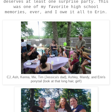
deserves at least one surprise party. This
was one of my favorite high school
memories, ever, and I owe it all to Erin.
CJ, Ash, Kenna, Me, Tim (Jessica's dad), Ashley, Mandy, and Erin's
ponytail (look at that long hair, girl!)