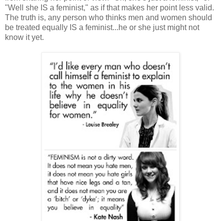
"Well she IS a feminist," as if that makes her point less valid.
The truth is, any person who thinks men and women should
be treated equally IS a feminist...he or she just might not
know it yet.