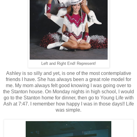
Left and Right End! Represent!
Ashley is so silly and yet, is one of the most contemplative
friends I have. She has always been a great role model for
me. My mom always felt good knowing I was going over to
the Stanton house. On Monday nights in high school, I would
go to the Stanton home for dinner, then go to Young Life with
Ash at 7:47. I remember how happy I was in those days!! Life
was simple.