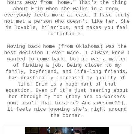
hours away from "home." That's the thing
about Erin-when she walks in a room,
everybody feels more at ease. I have truly
not met a person who doesn't like her. She
is lovable, hilarious, and makes you feel
comfortable.
Moving back home (from Oklahoma) was the
best decision I ever made. I always knew I
wanted to come back, but it was a matter
of finding a job. Being closer to my
family, boyfriend, and life-long friends,
has drastically increased my quality of
life! Erin is a huge part of that
equation. Even if it's just hearing about
her through my mom (they are co-workers
now; isn't that bizarre? And awesome??),
it feels nice knowing she's right around
the corner.