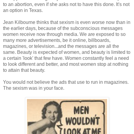
to an abortion, even if she asks not to have this done. It's not
an option in Texas.
Jean Kilbourne thinks that sexism is even worse now than in
the earlier days, because of the subconscious messages
women receive now through media. We are exposed to so
many more advertisements, be it online, billboards,
magazines, or television...and the messages are all the
same. Beauty is expected of women, and beauty is limited to
a certain 'look' that few have. Women constantly feel a need
to look different and better, and most women stop at nothing
to attain that beauty.
You would not believe the ads that use to run in magazines.
The sexism was in your face.