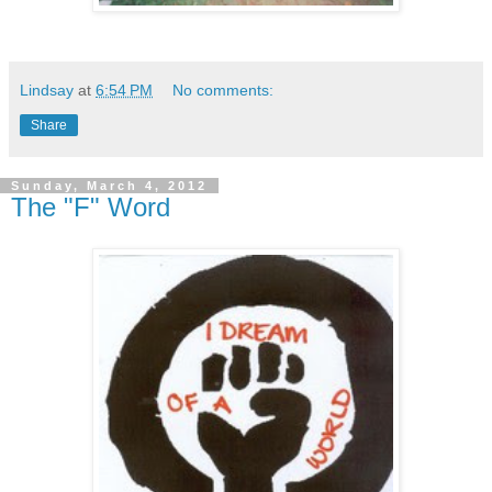
Lindsay
at
6:54 PM
No comments:
Share
Sunday, March 4, 2012
The "F" Word