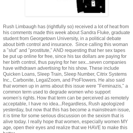
Rush Limbaugh has (rightfully so) received a lot of heat from
his comments made this week about Sandra Fluke, graduate
student from Georgetown University, in a political debate
about birth control and insurance. Since calling this woman
a "slut" and "prostitute," AND requesting that her sex tapes
be put up online for free, since his tax dollars are paying for
her birth control, thus paying for her sex...seven companies
have withdrawn advertising for his show. These include
Quicken Loans, Sleep Train, Sleep Number, Citrix Systems
Inc., Carbonite, LegalZoom, and ProFlowers. He also said
that women up in arms about this issue were "Feminazis," a
common term used to degrade women who support
women's rights. How that term can be perceived as remotely
acceptable, I have no idea...Regardless, Rush apologized
yesterday, but now that this has become a mainstream issue,
it is time for some serious discussion on the sexism that is
alive today. I really hope that women, especially women MY
age, open their eyes and realize that we HAVE to make this