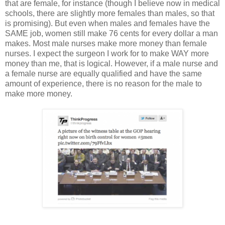
that are female, for instance (though I believe now in medical
schools, there are slightly more females than males, so that
is promising). But even when males and females have the
SAME job, women still make 76 cents for every dollar a man
makes. Most male nurses make more money than female
nurses. I expect the surgeon I work for to make WAY more
money than me, that is logical. However, if a male nurse and
a female nurse are equally qualified and have the same
amount of experience, there is no reason for the male to
make more money.