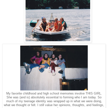
My favorite childhood and high school memories involve THIS GIRL.
She was (and is) absolutely essential to forming who I am today. So
much of my teenage identity was wrapped up in what we were doing,
what we thought or felt. I still value her opinions, thoughts, and feelings,