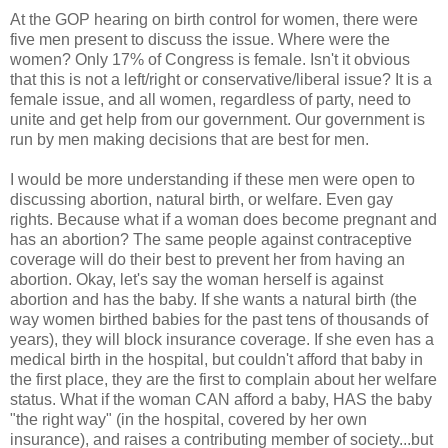
At the GOP hearing on birth control for women, there were
five men present to discuss the issue. Where were the
women? Only 17% of Congress is female. Isn't it obvious
that this is not a left/right or conservative/liberal issue? It is a
female issue, and all women, regardless of party, need to
unite and get help from our government. Our government is
run by men making decisions that are best for men.
I would be more understanding if these men were open to
discussing abortion, natural birth, or welfare. Even gay
rights. Because what if a woman does become pregnant and
has an abortion? The same people against contraceptive
coverage will do their best to prevent her from having an
abortion. Okay, let's say the woman herself is against
abortion and has the baby. If she wants a natural birth (the
way women birthed babies for the past tens of thousands of
years), they will block insurance coverage. If she even has a
medical birth in the hospital, but couldn't afford that baby in
the first place, they are the first to complain about her welfare
status. What if the woman CAN afford a baby, HAS the baby
"the right way" (in the hospital, covered by her own
insurance), and raises a contributing member of society...but