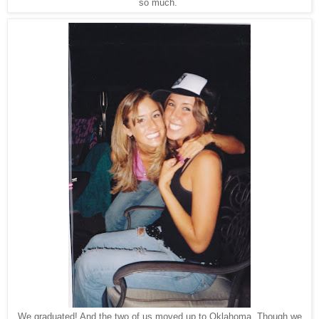
so much.
We graduated! And the two of us moved up to Oklahoma. Though we