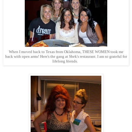
When I moved back to Texas from Oklahoma, THESE WOMEN took me
back with open arms! Here's the gang at Shek's restaurant. I am so grateful for
lifelong friends.