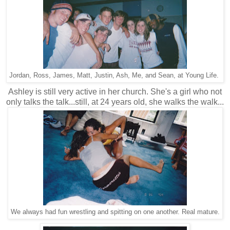
Jordan, Ross, James, Matt, Justin, Ash, Me, and Sean, at Young Life.
Ashley is still very active in her church. She's a girl who not
only talks the talk...still, at 24 years old, she walks the walk...
We always had fun wrestling and spitting on one another. Real mature.