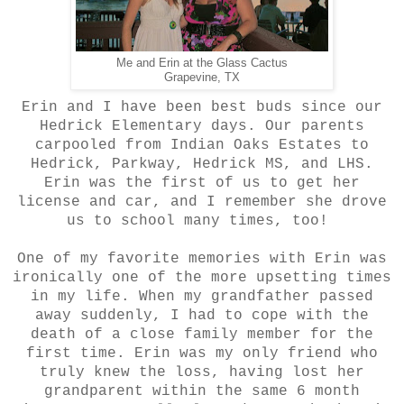
Me and Erin at the Glass Cactus
Grapevine, TX
Erin and I have been best buds since our
Hedrick Elementary days. Our parents
carpooled from Indian Oaks Estates to
Hedrick, Parkway, Hedrick MS, and LHS.
Erin was the first of us to get her
license and car, and I remember she drove
us to school many times, too!
One of my favorite memories with Erin was
ironically one of the more upsetting times
in my life. When my grandfather passed
away suddenly, I had to cope with the
death of a close family member for the
first time. Erin was my only friend who
truly knew the loss, having lost her
grandparent within the same 6 month