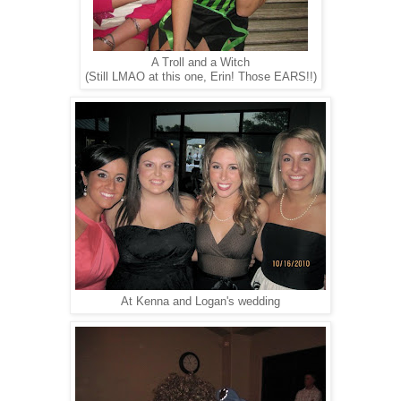
A Troll and a Witch
(Still LMAO at this one, Erin! Those EARS!!)
At Kenna and Logan's wedding