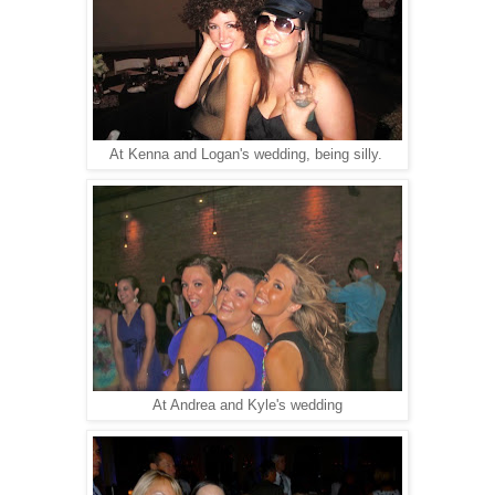
At Kenna and Logan's wedding, being silly.
At Andrea and Kyle's wedding