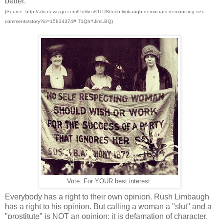
better.
(Source: http://abcnews.go.com/Politics/OTUS/rush-limbaugh-democrats-demonizing-sex-
comments/story?id=15834374#.T1QhYJimLBQ)
Vote. For YOUR best interest.
Everybody has a right to their own opinion. Rush Limbaugh
has a right to his opinion. But calling a woman a "slut" and a
"prostitute" is NOT an opinion; it is defamation of character.