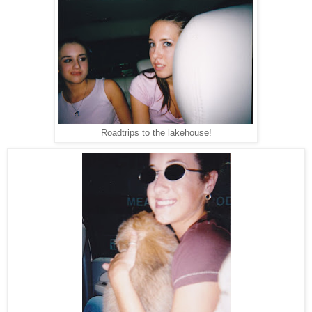
Roadtrips to the lakehouse!