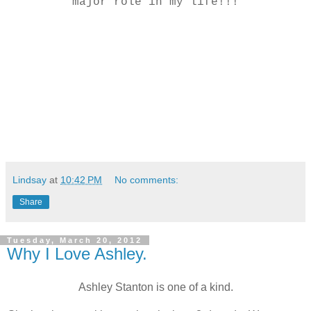
major role in my life!!!
Lindsay
at
10:42 PM
No comments:
Share
Tuesday, March 20, 2012
Why I Love Ashley.
Ashley Stanton is one of a kind.