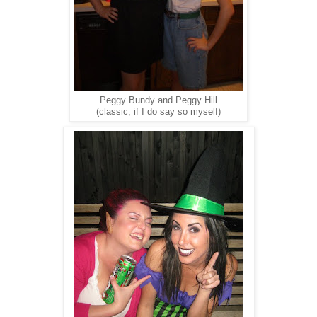
Peggy Bundy and Peggy Hill
(classic, if I do say so myself)