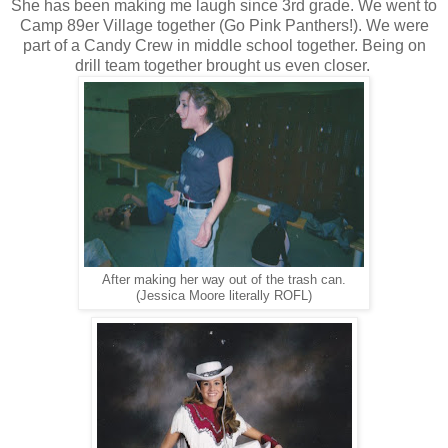
She has been making me laugh since 3rd grade. We went to
Camp 89er Village together (Go Pink Panthers!). We were
part of a Candy Crew in middle school together. Being on
drill team together brought us even closer.
After making her way out of the trash can.
(Jessica Moore literally ROFL)