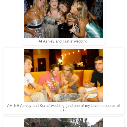
At Ashley and Kurtis' wedding.
AFTER Ashley and Kurtis' wedding (and one of my favorite photos of
us).