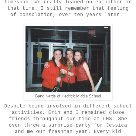
timespan. We really leaned on eachother in
that time. I still remember that feeling
of consolation, over ten years later.
Band Nerds of Hedrick Middle School
Despite being involved in different school
activities, Erin and I remained close
friends throughout our time at LHS. She
even threw a surprise party for Jessica
and me our freshman year. Every kid