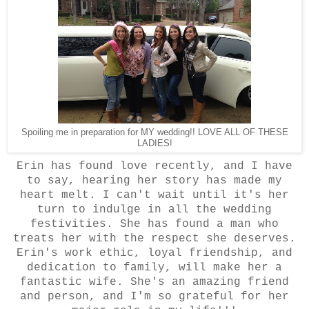
Spoiling me in preparation for MY wedding!! LOVE ALL OF THESE
LADIES!
Erin has found love recently, and I have
to say, hearing her story has made my
heart melt. I can't wait until it's her
turn to indulge in all the wedding
festivities. She has found a man who
treats her with the respect she deserves.
Erin's work ethic, loyal friendship, and
dedication to family, will make her a
fantastic wife. She's an amazing friend
and person, and I'm so grateful for her