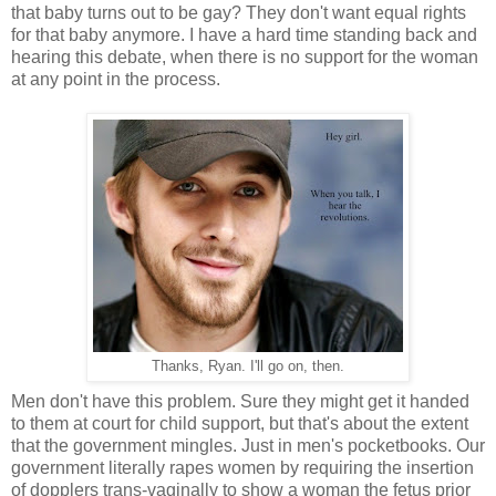
that baby turns out to be gay? They don't want equal rights
for that baby anymore. I have a hard time standing back and
hearing this debate, when there is no support for the woman
at any point in the process.
Thanks, Ryan. I'll go on, then.
Men don't have this problem. Sure they might get it handed
to them at court for child support, but that's about the extent
that the government mingles. Just in men's pocketbooks. Our
government literally rapes women by requiring the insertion
of dopplers trans-vaginally to show a woman the fetus prior