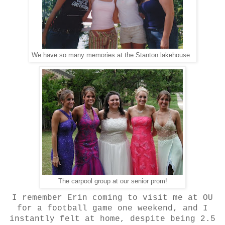
We have so many memories at the Stanton lakehouse.
The carpool group at our senior prom!
I remember Erin coming to visit me at OU
for a football game one weekend, and I
instantly felt at home, despite being 2.5