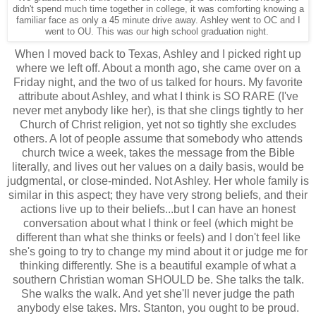
didn't spend much time together in college, it was comforting knowing a
familiar face as only a 45 minute drive away. Ashley went to OC and I
went to OU. This was our high school graduation night.
When I moved back to Texas, Ashley and I picked right up
where we left off. About a month ago, she came over on a
Friday night, and the two of us talked for hours. My favorite
attribute about Ashley, and what I think is SO RARE (I've
never met anybody like her), is that she clings tightly to her
Church of Christ religion, yet not so tightly she excludes
others. A lot of people assume that somebody who attends
church twice a week, takes the message from the Bible
literally, and lives out her values on a daily basis, would be
judgmental, or close-minded. Not Ashley. Her whole family is
similar in this aspect; they have very strong beliefs, and their
actions live up to their beliefs...but I can have an honest
conversation about what I think or feel (which might be
different than what she thinks or feels) and I don't feel like
she's going to try to change my mind about it or judge me for
thinking differently. She is a beautiful example of what a
southern Christian woman SHOULD be. She talks the talk.
She walks the walk. And yet she'll never judge the path
anybody else takes. Mrs. Stanton, you ought to be proud.