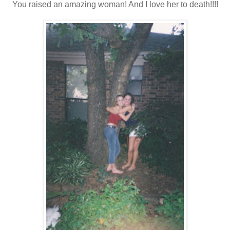
You raised an amazing woman! And I love her to death!!!!