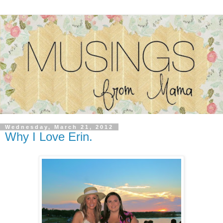
Wednesday, March 21, 2012
Why I Love Erin.