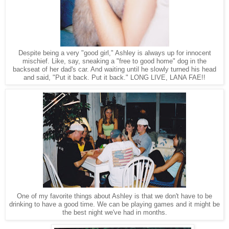
Despite being a very "good girl," Ashley is always up for innocent
mischief. Like, say, sneaking a "free to good home" dog in the
backseat of her dad's car. And waiting until he slowly turned his head
and said, "Put it back. Put it back." LONG LIVE, LANA FAE!!
One of my favorite things about Ashley is that we don't have to be
drinking to have a good time. We can be playing games and it might be
the best night we've had in months.