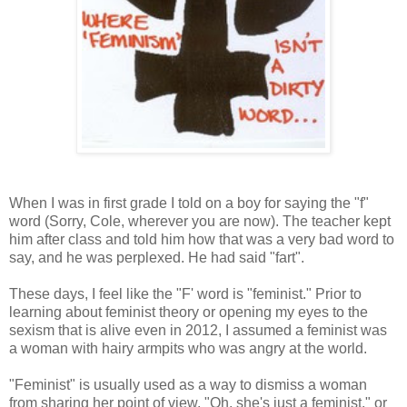
When I was in first grade I told on a boy for saying the "f"
word (Sorry, Cole, wherever you are now). The teacher kept
him after class and told him how that was a very bad word to
say, and he was perplexed. He had said "fart".
These days, I feel like the "F' word is "feminist." Prior to
learning about feminist theory or opening my eyes to the
sexism that is alive even in 2012, I assumed a feminist was
a woman with hairy armpits who was angry at the world.
"Feminist" is usually used as a way to dismiss a woman
from sharing her point of view. "Oh, she's just a feminist," or