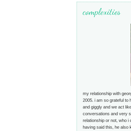
complexities
my relationship with geor
2005. i am so grateful to 
and giggly and we act like
conversations and very s
relationship or not, who i
having said this, he als