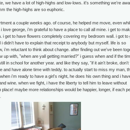
e, we have a lot of high-highs and low-lows. it's something we're awa
m the high-highs are so euphoric.
tment a couple weeks ago. of course, he helped me move, even whil
love george, i'm grateful to have a place to call all mine. i get to ma
. i get to have flowers completely covering my bedroom wall. i got to
 i didn't have to explain that receipt to anybody but myself. life is so
, i'm reluctant to think about change. after finding out we've been tog
w up with, "when are yall getting married?" i guess when and if the tim
ill in school for another year. and like they say, "if it ain't broke, don't fi
e and have alone time with teddy. to actually start to miss my man, t
hen i'm ready to have a girl's night, he does his own thing and i ha
nd wine. when we fight, i have the liberty to tell him to leave without
n place! maybe more relationships would be happier, longer, if each p
.