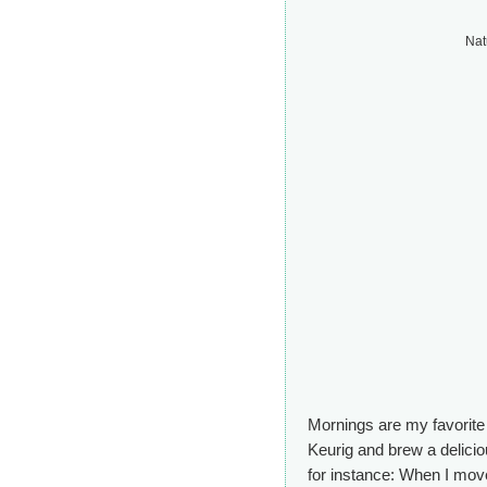
Nat
Mornings are my favorite 
Keurig and brew a deliciou
for instance: When I mov