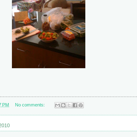
7 PM
No comments:
 2010