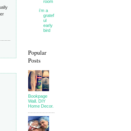
room
ually
i'm a
her
gratef
ul
early
bird
Popular
Posts
Bookpage
Wall. DIY
Home Decor.