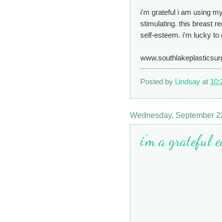
i'm grateful i am using my
stimulating. this breast r
self-esteem. i'm lucky to g
www.southlakeplasticsu
Posted by
Lindsay
at
10:
Wednesday, September 2
i'm a grateful 