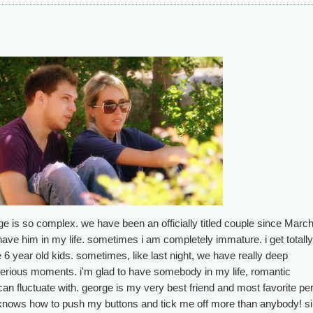
ge is so complex. we have been an officially titled couple since March
have him in my life. sometimes i am completely immature. i get totally 
 6 year old kids. sometimes, like last night, we have really deep
erious moments. i'm glad to have somebody in my life, romantic
 can fluctuate with. george is my very best friend and most favorite pe
o knows how to push my buttons and tick me off more than anybody! s