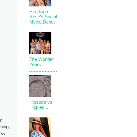
Everleigh
Rose's Social
Media Debut
The Wonder
Years
Hipsters vs.
Hippies...
my
thing,
few