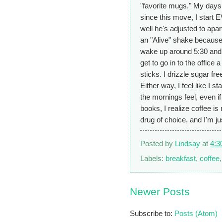
"favorite mugs." My days 
since this move, I start 
well he's adjusted to apar
an "Alive" shake because 
wake up around 5:30 and am
get to go in to the office
sticks. I drizzle sugar f
Either way, I feel like I s
the mornings feel, even if
books, I realize coffee is
drug of choice, and I'm jus
Posted by
Lindsay
at
4:3
Labels:
breakfast
,
coffee
Newer Posts
Subscribe to:
Posts (Atom)