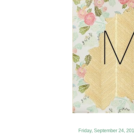
Friday, September 24, 20