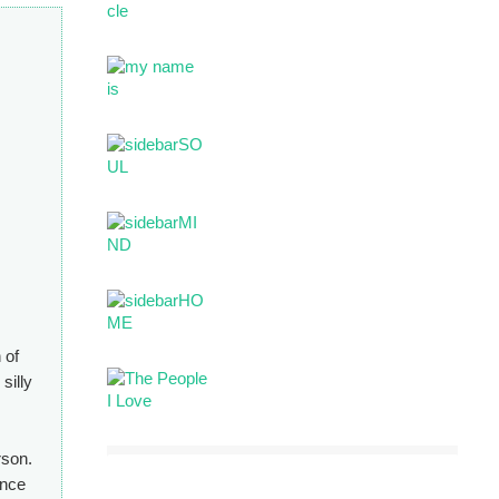
 of
silly
rson.
ince