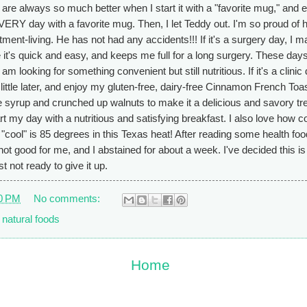
are always so much better when I start it with a "favorite mug," and 
EVERY day with a favorite mug. Then, I let Teddy out. I'm so proud of
tment-living. He has not had any accidents!!! If it's a surgery day, I 
it's quick and easy, and keeps me full for a long surgery. These days
 looking for something convenient but still nutritious. If it's a clinic 
 a little later, and enjoy my gluten-free, dairy-free Cinnamon French Toa
ree syrup and crunched up walnuts to make it a delicious and savory tre
tart my day with a nutritious and satisfying breakfast. I also love how c
 "cool" is 85 degrees in this Texas heat! After reading some health foo
 not good for me, and I abstained for about a week. I've decided this i
t not ready to give it up.
0 PM
No comments:
,
natural foods
Home