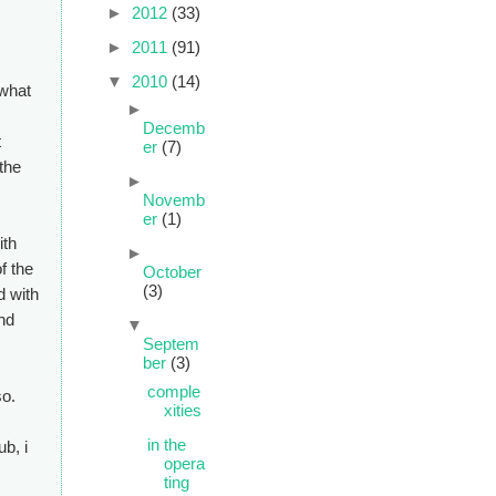
►
2012
(33)
►
2011
(91)
▼
2010
(14)
 what
►
Decemb
t
er
(7)
 the
►
Novemb
er
(1)
ith
►
of the
October
(3)
d with
nd
▼
Septem
ber
(3)
comple
so.
xities
in the
ub, i
opera
ting