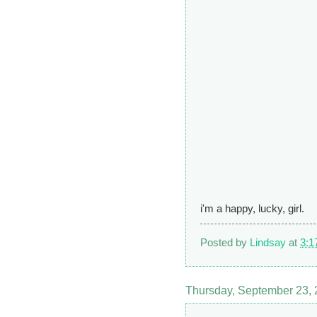
i'm a happy, lucky, girl.
Posted by
Lindsay
at
3:1
Thursday, September 23,