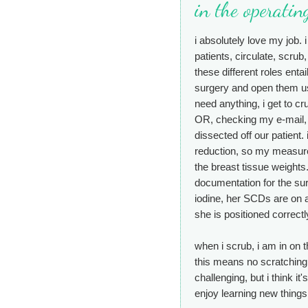
in the operati
i absolutely love my job. 
patients, circulate, scru
these different roles entai
surgery and open them usin
need anything, i get to cr
OR, checking my e-mail, et
dissected off our patient.
reduction, so my measurem
the breast tissue weights. 
documentation for the sur
iodine, her SCDs are on 
she is positioned correctl
when i scrub, i am in on th
this means no scratching, 
challenging, but i think i
enjoy learning new things.