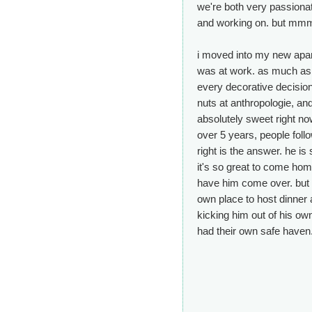
we're both very passionat
and working on. but mmm
i moved into my new apar
was at work. as much as i 
every decorative decision
nuts at anthropologie, and
absolutely sweet right now
over 5 years, people follo
right is the answer. he is st
it's so great to come hom
have him come over. but w
own place to host dinner a
kicking him out of his ow
had their own safe haven