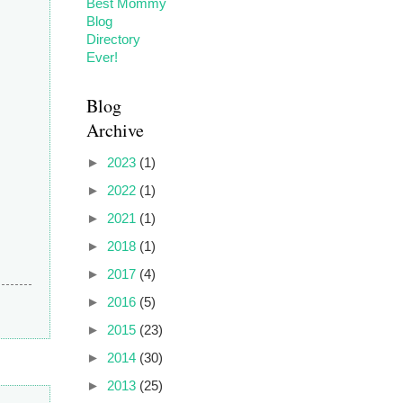
Blog
Archive
►
2023
(1)
►
2022
(1)
►
2021
(1)
►
2018
(1)
►
2017
(4)
►
2016
(5)
►
2015
(23)
►
2014
(30)
►
2013
(25)