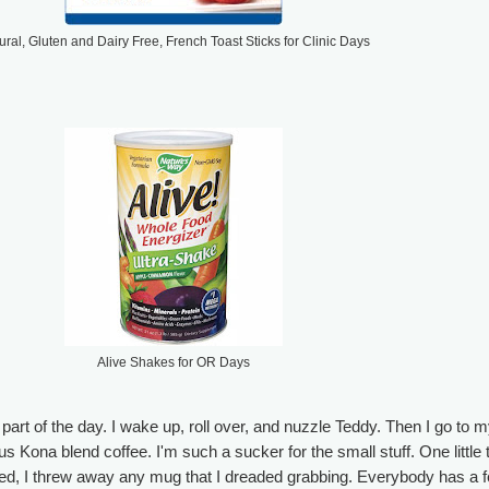
ural, Gluten and Dairy Free, French Toast Sticks for Clinic Days
Alive Shakes for OR Days
part of the day. I wake up, roll over, and nuzzle Teddy. Then I go to 
s Kona blend coffee. I'm such a sucker for the small stuff. One little 
ed, I threw away any mug that I dreaded grabbing. Everybody has a 