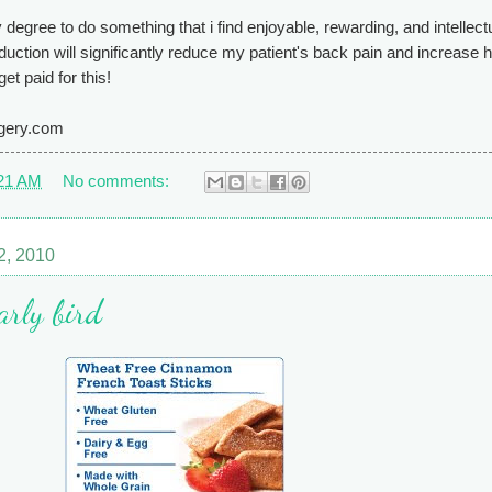
 degree to do something that i find enjoyable, rewarding, and intellect
eduction will significantly reduce my patient's back pain and increase 
et paid for this!
rgery.com
21 AM
No comments:
2, 2010
early bird