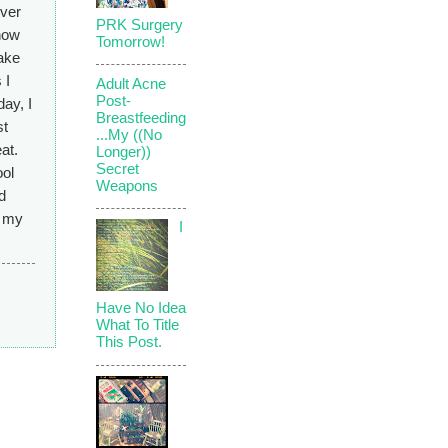
ever
PRK Surgery
 how
Tomorrow!
make
 I
Adult Acne
Post-
day, I
Breastfeeding
st
...My ((No
at.
Longer))
Secret
ool
Weapons
d
s my
I
Have No Idea
What To Title
This Post.