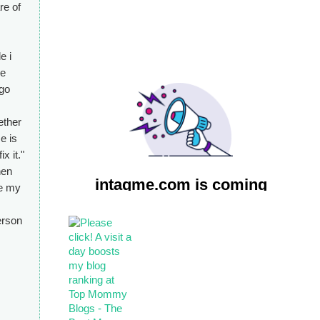
re of
e i
ke
 go
ether
e is
x it."
hen
ve my
erson