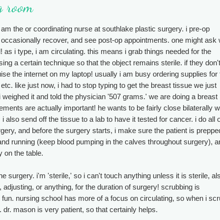
ng room
i am the or coordinating nurse at southlake plastic surgery. i pre-op
b, occasionally recover, and see post-op appointments. one might ask
l! as i type, i am circulating. this means i grab things needed for the
g a certain technique so that the object remains sterile. if they don'
uise the internet on my laptop! usually i am busy ordering supplies for
c. like just now, i had to stop typing to get the breast tissue we just
 i weighed it and told the physician '507 grams.' we are doing a breast
ents are actually important! he wants to be fairly close bilaterally w
i also send off the tissue to a lab to have it tested for cancer. i do all 
gery, and before the surgery starts, i make sure the patient is preppe
and running (keep blood pumping in the calves throughout surgery), a
y on the table.
e surgery. i'm 'sterile,' so i can't touch anything unless it is sterile, al
adjusting, or anything, for the duration of surgery! scrubbing is
t's fun. nursing school has more of a focus on circulating, so when i scr
 dr. mason is very patient, so that certainly helps.