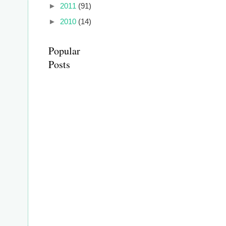
►
2011
(91)
►
2010
(14)
Popular
Posts