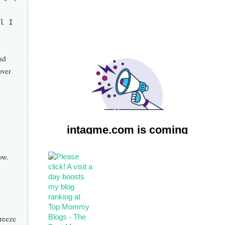
l I
nd
over
ow.
freeze