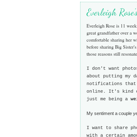
Everleigh Rose
Everleigh Rose is 11 wee
great grandfather over a 
comfortable sharing her w
before sharing Big Sister's
those reasons still resonate
I don't want photo
about putting my d
notifications that
online. It's kind 
just me being a
we
My sentiment a couple yea
I want to share ph
with a certain amo