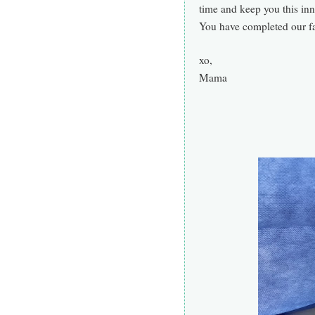
time and keep you this inn
Y
ou have completed our f
xo,
Mama