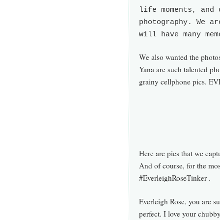
life moments, and 
photography. We ar
will have many mem
We also wanted the photos 
Yana are such talented ph
grainy cellphone pics. EV
Here are pics that we capt
And of course, for the mo
#EverleighRoseTinker .
Everleigh Rose, you are s
perfect. I love your chubby