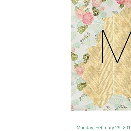
Monday, February 29, 20