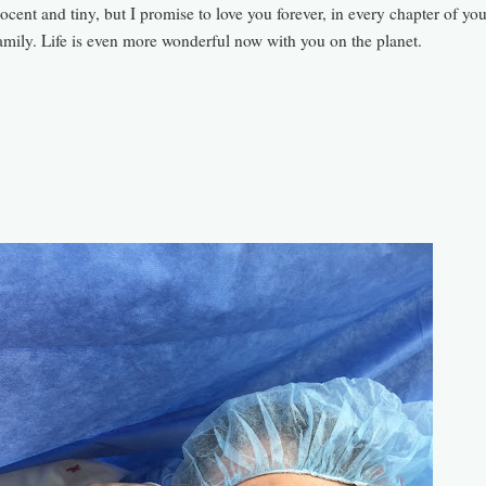
ocent and tiny, but I promise to love you forever, in every chapter of your
amily.
Life is even more wonderful now with you on the
planet.