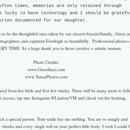
often times, memories are only retained through
e lucky to have technology and I should be gratefu
ories documented for our daughter.
to be the thoughtful ones taken by our closest friends//family...Greer a
otographers and captured Everleigh so beautifully. Professional photos
ERY TIME. So a huge thank you to those creative + artistic women.
Photo Credits:
www.GreerInez.com
www.YanasPhotos.com
ured fro
m her birth
and first few weeks. There will be many more to foll
st access, tap into Instagram @Lind
sayVM and check out her has
htag,
uch a special person. Your smile has m
e melting. You are so snugly and
 cheeks and every single roll on your perfect little body.
I wish I could 