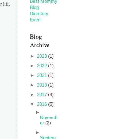
 life.
Blog
Archive
►
2023
(1)
►
2022
(1)
►
2021
(1)
►
2018
(1)
►
2017
(4)
▼
2016
(5)
►
Novemb
er
(2)
►
Septem