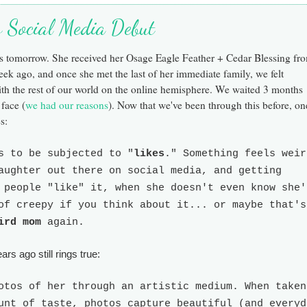
's Social Media Debut
ks tomorrow.
She received her Osage Eagle Feather + Cedar Blessing fr
week ago, and once she
met the last of her immediate family, we felt
ith
the
rest of o
ur world on the online hemisphere.
We waited 3 months
 face (
we had our reasons
). Now that we've been through this before, on
s:
s to be subjected to "
likes
." Something feels weir
aughter out there on social media, and getting
 people "like" it, when she doesn't even know she'
of creepy if you think about it... or maybe that's
ird mom
again.
rs ago still rings true:
otos of her through an artistic medium. When taken
unt of taste, photos capture beautiful (and everyd