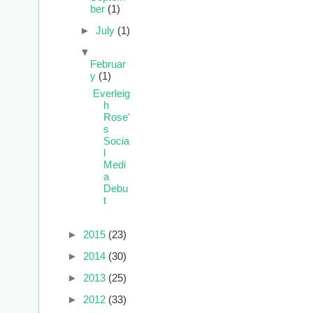
ber
(1)
►
July
(1)
▼
Februar
y
(1)
Everleig
h
Rose'
s
Socia
l
Medi
a
Debu
t
►
2015
(23)
►
2014
(30)
►
2013
(25)
►
2012
(33)