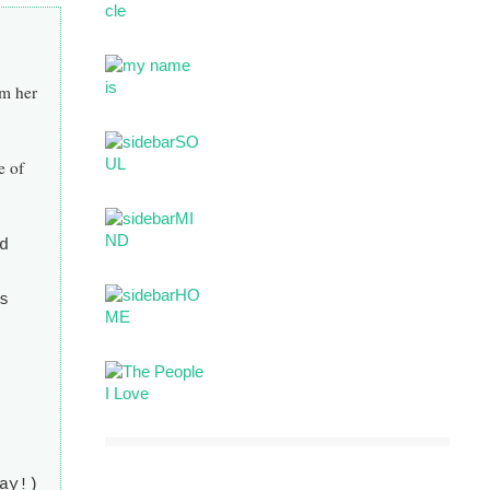
om her
e of
d
s
ay!)